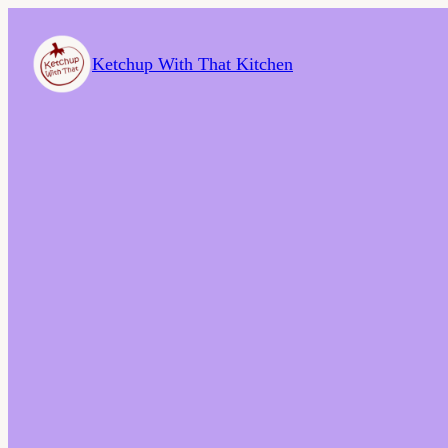
Ketchup With That Kitchen