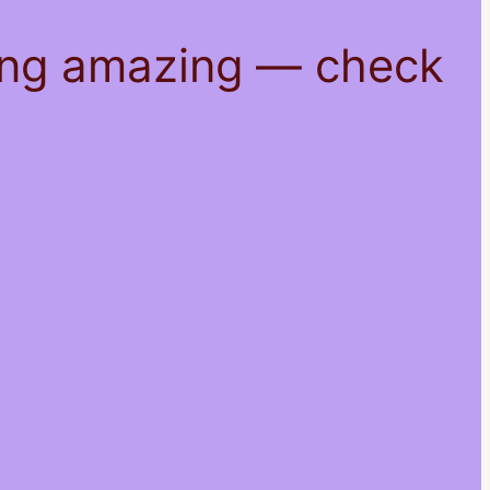
hing amazing — check