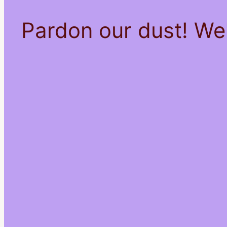
Pardon our dust! We