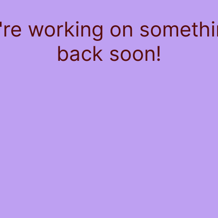
're working on somet
back soon!