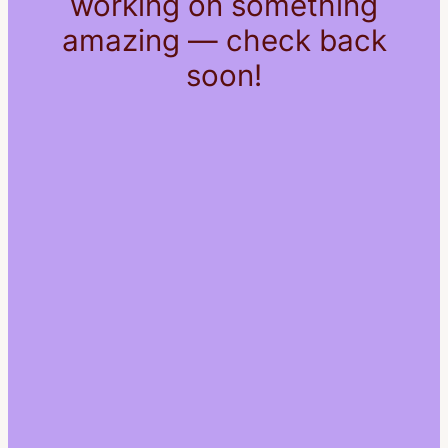
working on something
amazing — check back
soon!