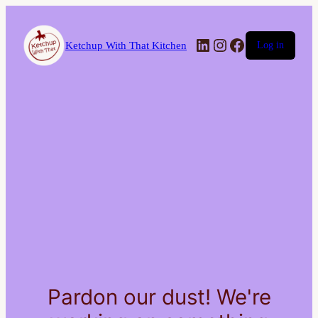
LinkedIn
Instagram
Facebook
Ketchup With That Kitchen
Log in
Pardon our dust! We're