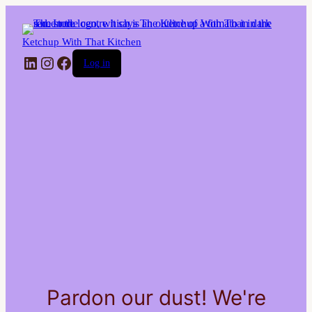
Ketchup With That Kitchen
LinkedIn
Instagram
Facebook
Log in
Pardon our dust! We're