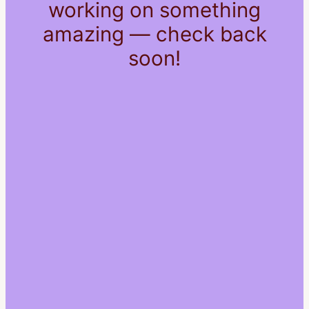
working on something
amazing — check back
soon!