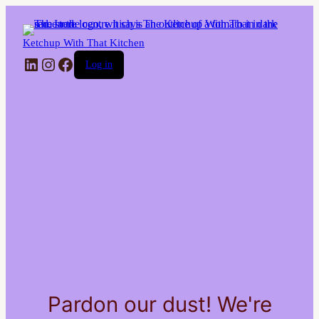
Ketchup With That Kitchen
LinkedIn
Instagram
Facebook
Log in
Pardon our dust! We're