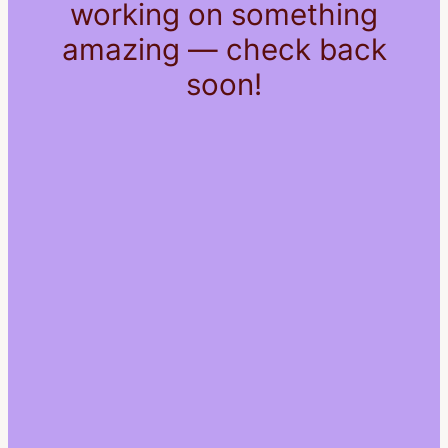
working on something
amazing — check back
soon!