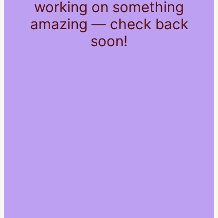
working on something
amazing — check back
soon!