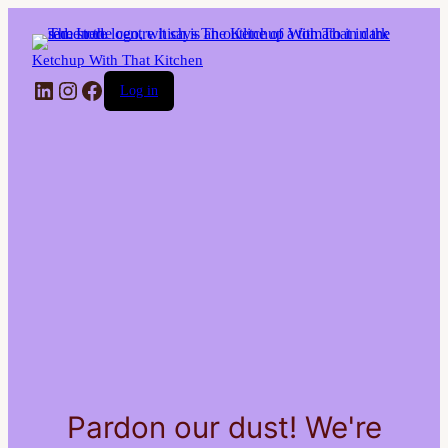
Ketchup With That Kitchen
LinkedIn
Instagram
Facebook
Log in
Pardon our dust! We're