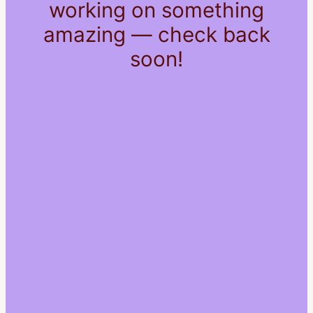
working on something
amazing — check back
soon!