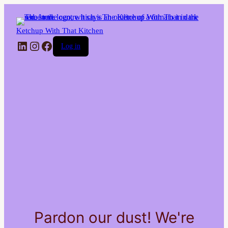
Ketchup With That Kitchen
LinkedIn
Instagram
Facebook
Log in
Pardon our dust! We're