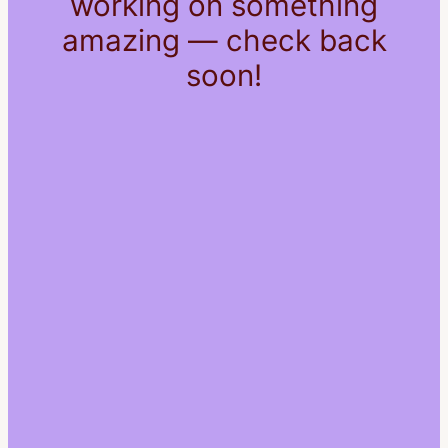
working on something
amazing — check back
soon!