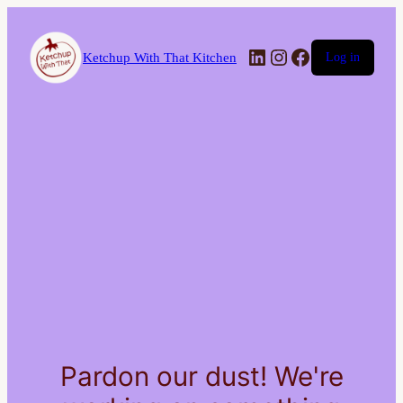
LinkedIn
Instagram
Facebook
Ketchup With That Kitchen
Log in
Pardon our dust! We're