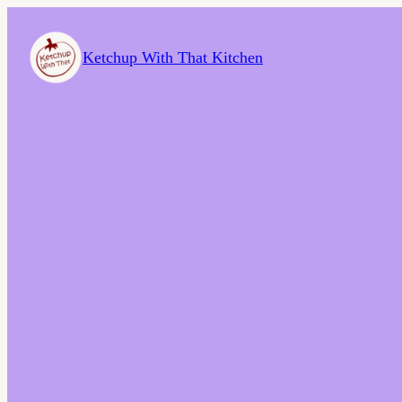
Ketchup With That Kitchen