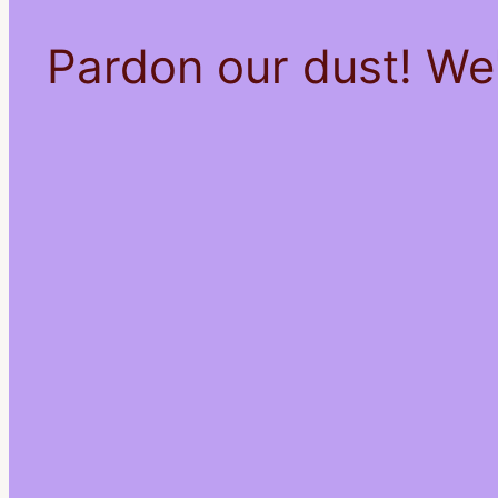
Pardon our dust! We