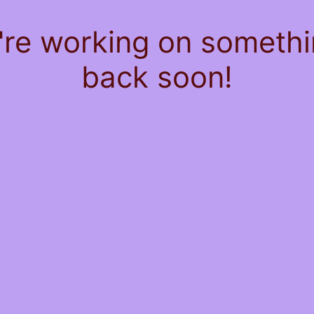
're working on somet
back soon!