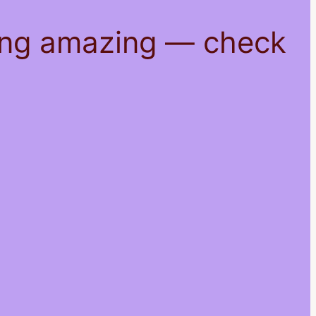
hing amazing — check