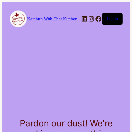
LinkedIn
Instagram
Facebook
Ketchup With That Kitchen
Log in
Pardon our dust! We're