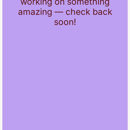
working on something
amazing — check back
soon!