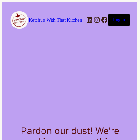
LinkedIn
Instagram
Facebook
Ketchup With That Kitchen
Log in
Pardon our dust! We're