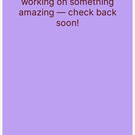
working on something
amazing — check back
soon!