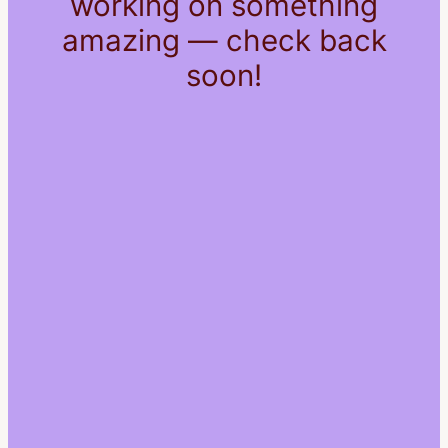
working on something
amazing — check back
soon!