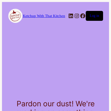
LinkedIn
Instagram
Facebook
Ketchup With That Kitchen
Log in
Pardon our dust! We're