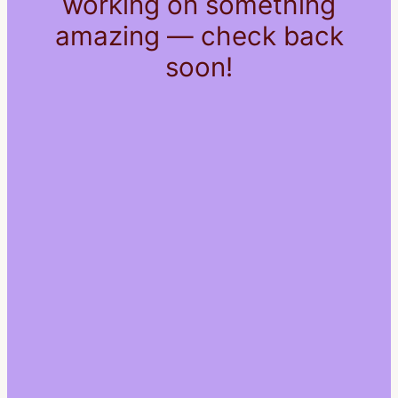
working on something
amazing — check back
soon!