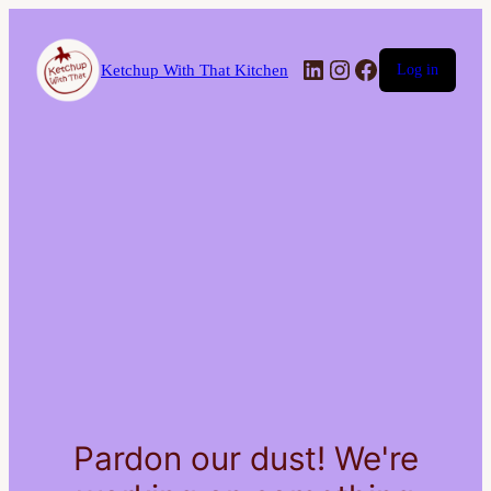
LinkedIn
Instagram
Facebook
Ketchup With That Kitchen
Log in
Pardon our dust! We're