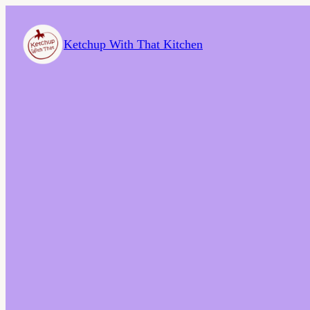
Ketchup With That Kitchen