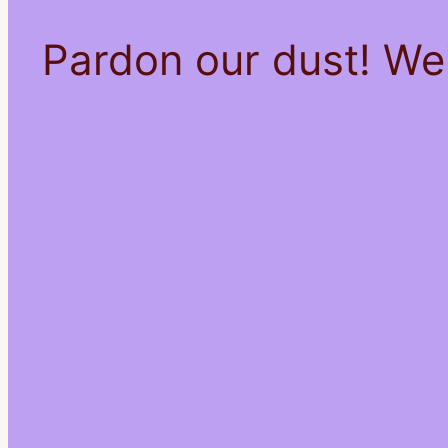
Pardon our dust! We