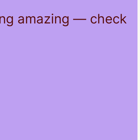
hing amazing — check