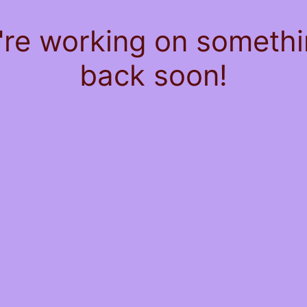
're working on somet
back soon!